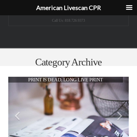
American Livescan CPR
Call Us: 818.726.9373
Category Archive
THE MODERN WORKSPACE
PRINT IS DEAD, LONG LIVE PRINT