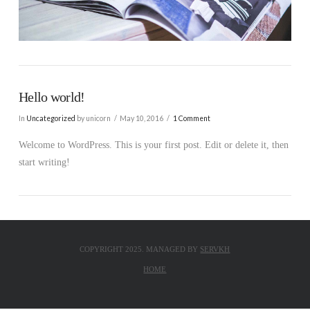
Hello world!
In
Uncategorized
by unicorn
May 10, 2016
1 Comment
Welcome to WordPress. This is your first post. Edit or delete it, then
start writing!
COPYRIGHT 2025. MANAGED BY
SERVKH
HOME