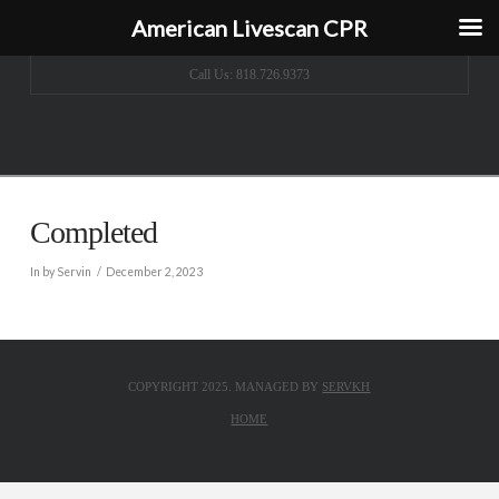
American Livescan CPR
Call Us: 818.726.9373
Completed
In by Servin
December 2, 2023
COPYRIGHT 2025. MANAGED BY
SERVKH
HOME